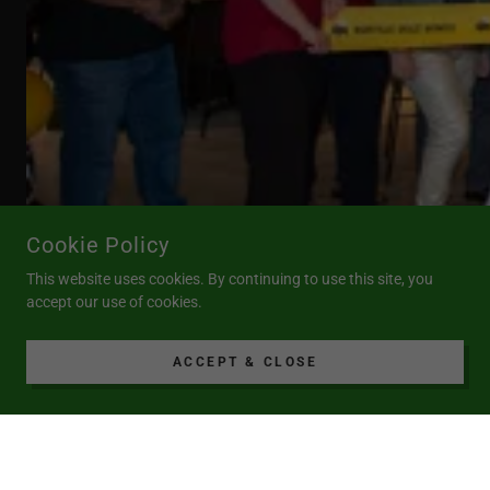
Cookie Policy
This website uses cookies. By continuing to use this site, you
accept our use of cookies.
ACCEPT & CLOSE
COPYRIGHT © 2025 HAZLET BUSINESS OWNERS ASSOCIATION
- ALL RIGHTS RESERVED.