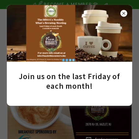
BECOME A MEMBER
Join us on the last Friday of
each month!