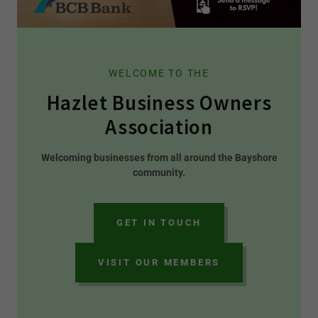
WELCOME TO THE
Hazlet Business Owners
Association
Welcoming businesses from all around the Bayshore
community.
GET IN TOUCH
VISIT OUR MEMBERS