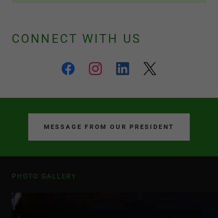
CONNECT WITH US
MESSAGE FROM OUR PRESIDENT
PHOTO GALLERY